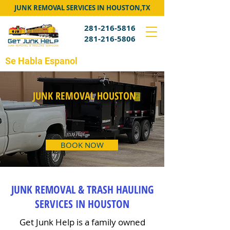
JUNK REMOVAL SERVICES IN HOUSTON,TX
281-216-5816
281-216-5806
Se Habla Espanol
JUNK REMOVAL HOUSTON
BOOK NOW
JUNK REMOVAL & TRASH HAULING
SERVICES IN HOUSTON
Get Junk Help is a family owned