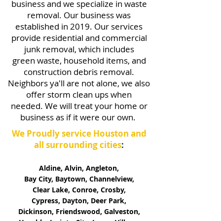
business and we specialize in waste
removal. Our business was
established in 2019. Our services
provide residential and commercial
junk removal, which includes
green waste, household items, and
construction debris removal.
Neighbors ya'll are not alone, we also
offer storm clean ups when
needed.
We will treat your home or
business as if it were our own.
We Proudly service Houston and
all surrounding cities
:
Aldine, Alvin, Angleton,
Bay City, Baytown, Channelview,
Clear Lake, Conroe, Crosby,
Cypress, Dayton, Deer Park,
Dickinson, Friendswood, Galveston,