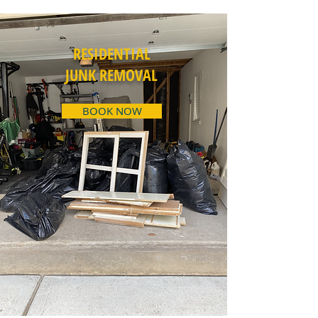
RESIDENTIAL
JUNK REMOVAL
BOOK NOW