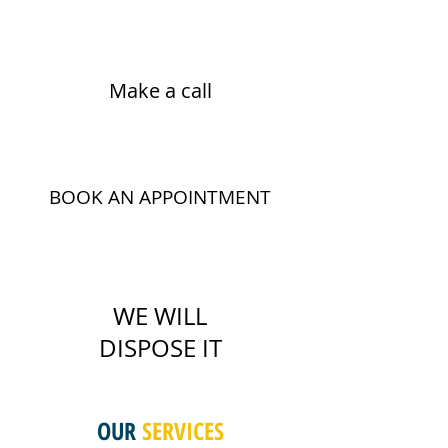
Make a call
BOOK AN APPOINTMENT
WE WILL
DISPOSE IT
OUR
SERVICES