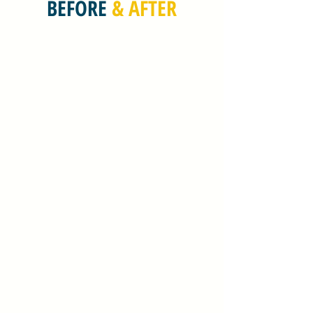
BEFORE
& AFTER