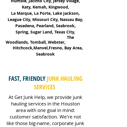
Humble, Jacinto City, Jersey Village,
Katy, Kemah, Kingwood,
La Marque, La Porte, Lake Jackson,
League City, Missouri City, Nassau Bay,
Pasadena, Pearland, Seabrook,
Spring, Sugar Land, Texas CIty,
The
Woodlands, Tomball, Webster,
Hitchcock,Manvel,Fresno, Bay Area,
Seabrook
FAST, FRIENDLY
JUNK HAULING
SERVICES
At Get Junk Help, we provide junk
hauling services in the Houston
area with one goal in mind:
customer satisfaction. We're not
like those big-name, corporate junk