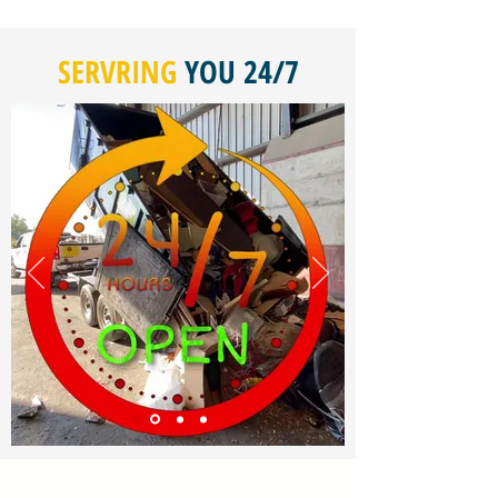
SERVRING
YOU 24/7