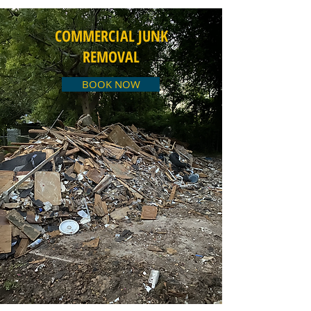
COMMERCIAL JUNK
REMOVAL
BOOK NOW