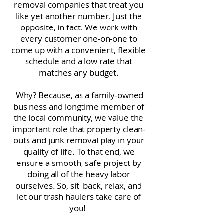
removal companies that treat you
like yet another number. Just the
opposite, in fact. We work with
every customer one-on-one to
come up with a convenient, flexible
schedule and a low rate that
matches any budget.
Why? Because, as a family-owned
business and longtime member of
the local community, we value the
important role that property clean-
outs and junk removal play in your
quality of life. To that end, we
ensure a smooth, safe project by
doing all of the heavy labor
ourselves. So, sit back, relax, and
let our trash haulers take care of
you!